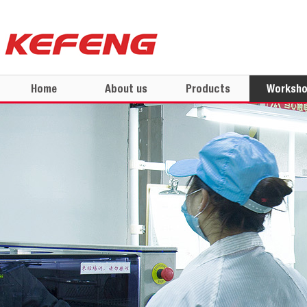
Home
About us
Products
Worksh