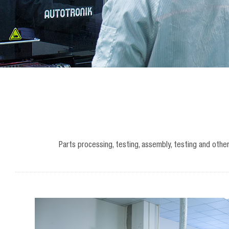
Parts processing, testing, assembly, testing and othe