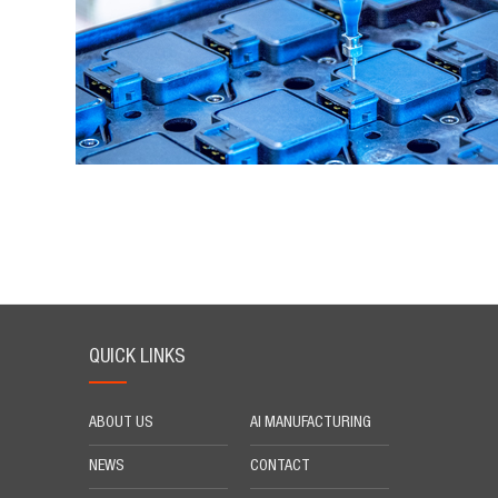
QUICK LINKS
ABOUT US
AI MANUFACTURING
NEWS
CONTACT